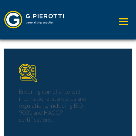
A
COMMITMENT
TO THE
Ensuring compliance with
international standards and
regulations, including ISO
9001 and HACCP
certifications.