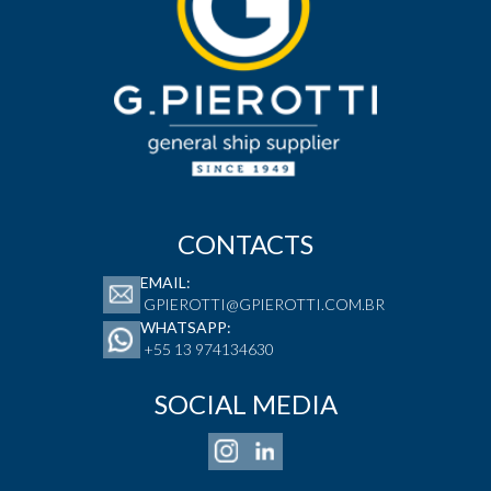
CONTACTS
EMAIL:
GPIEROTTI@GPIEROTTI.COM.BR
WHATSAPP:
+55 13 974134630
SOCIAL MEDIA