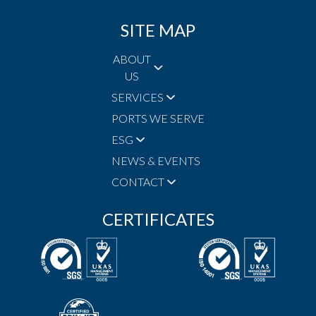
SITE MAP
ABOUT
US
SERVICES
PORTS WE SERVE
ESG
NEWS & EVENTS
CONTACT
CERTIFICATES