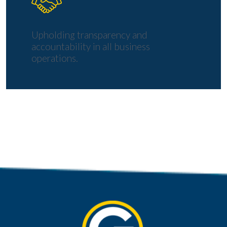
Upholding transparency and
accountability in all business
operations.