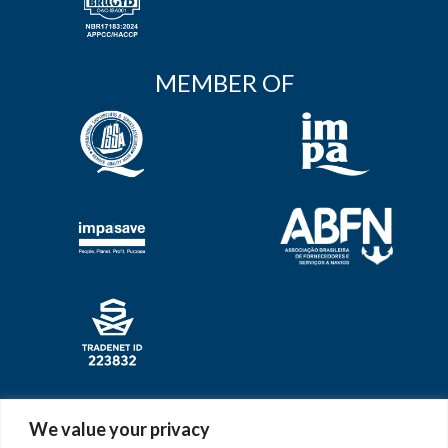
MEMBER OF
AWARDS
We value your privacy