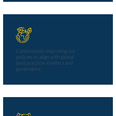
Continuously improving our
policies to align with global
best practices in ethics and
governance.