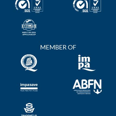
MEMBER OF