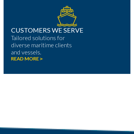
CUSTOMERS WE SERVE
Tailored solutions for
diverse maritime clients
and vessels.
READ MORE
>