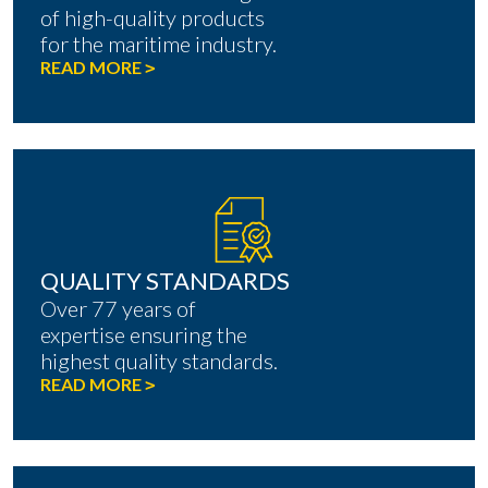
of high-quality products
for the maritime industry.
READ MORE
>
QUALITY STANDARDS
Over 77 years of
expertise ensuring the
highest quality standards.
READ MORE
>