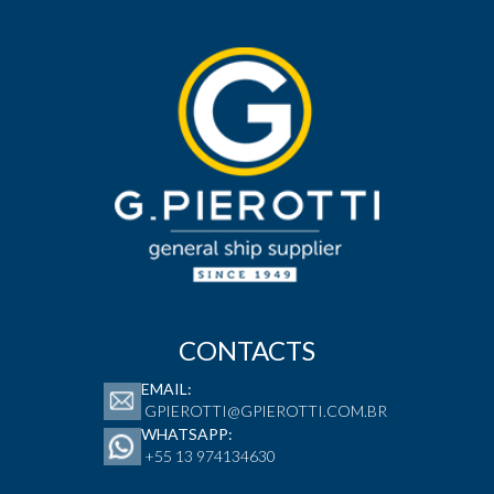
CONTACTS
EMAIL:
GPIEROTTI@GPIEROTTI.COM.BR
WHATSAPP:
+55 13 974134630