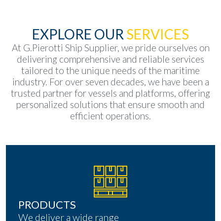
EXPLORE OUR
SERVICES
At G.Pierotti Ship Supplier, we pride ourselves on
delivering comprehensive and reliable services
tailored to the unique needs of the maritime
industry. For over seven decades, we have been a
trusted partner for vessels and platforms, offering
personalized solutions that ensure smooth and
efficient operations.
PRODUCTS
We deliver a wide range