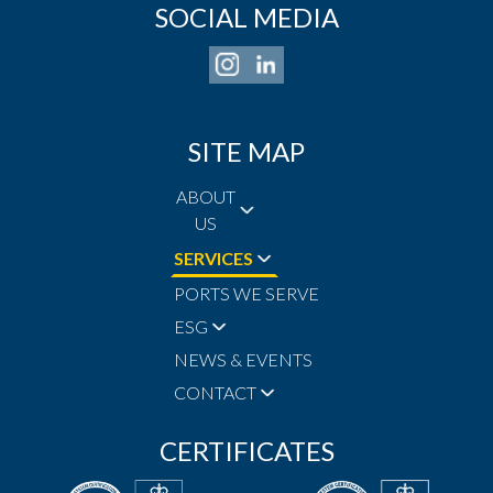
SOCIAL MEDIA
SITE MAP
ABOUT
US
SERVICES
PORTS WE SERVE
ESG
NEWS & EVENTS
CONTACT
CERTIFICATES