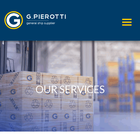
OUR SERVICES