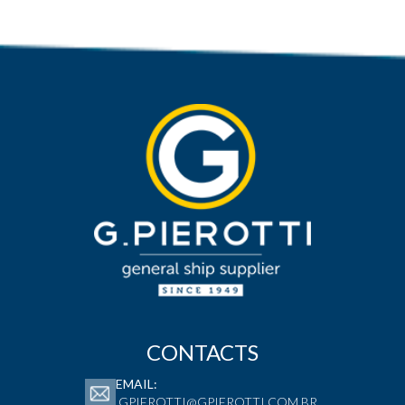
CONTACTS
EMAIL:
GPIEROTTI@GPIEROTTI.COM.BR