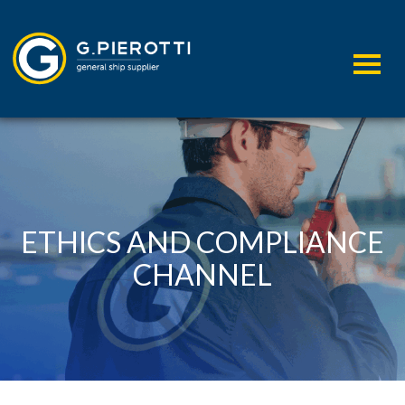
ETHICS AND COMPLIANCE
CHANNEL