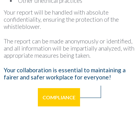
Other unethical practices
Your report will be handled with absolute
confidentiality, ensuring the protection of the
whistleblower.
The report can be made anonymously or identified,
and all information will be impartially analyzed, with
appropriate measures being taken.
Your collaboration is essential to maintaining a
fairer and safer workplace for everyone!
COMPLIANCE