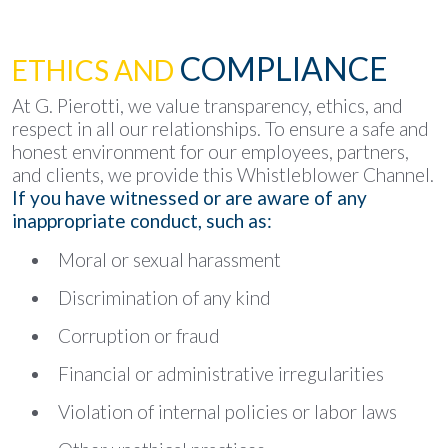
COMPLIANCE
ETHICS AND
At G. Pierotti, we value transparency, ethics, and
respect in all our relationships. To ensure a safe and
honest environment for our employees, partners,
and clients, we provide this Whistleblower Channel.
If you have witnessed or are aware of any
inappropriate conduct, such as:
Moral or sexual harassment
Discrimination of any kind
Corruption or fraud
Financial or administrative irregularities
Violation of internal policies or labor laws