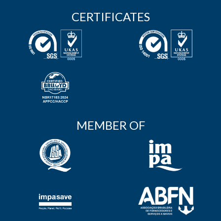
CERTIFICATES
MEMBER OF