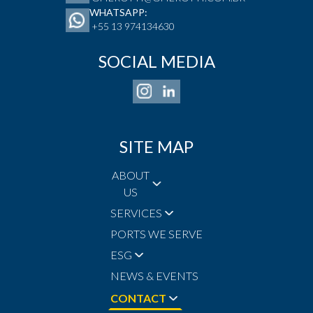
WHATSAPP:
+55 13 974134630
SOCIAL MEDIA
SITE MAP
ABOUT
US
SERVICES
PORTS WE SERVE
ESG
NEWS & EVENTS
CONTACT